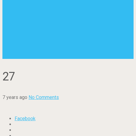
27
7 years ago
No Comments
Facebook