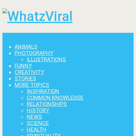
Menu
ANIMALS
PHOTOGRAPHY
ILLUSTRATIONS
FUNNY
CREATIVITY
STORIES
MORE TOPICS
INSPIRATION
COMMON KNOWLEDGE
RELATIONSHIPS
HISTORY
NEWS
SCIENCE
HEALTH
SPIRITUALITY