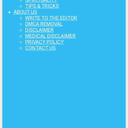
TIPS & TRICKS
ABOUT US
WRITE TO THE EDITOR
DMCA REMOVAL
DISCLAIMER
MEDICAL DISCLAIMER
PRIVACY POLICY
CONTACT US