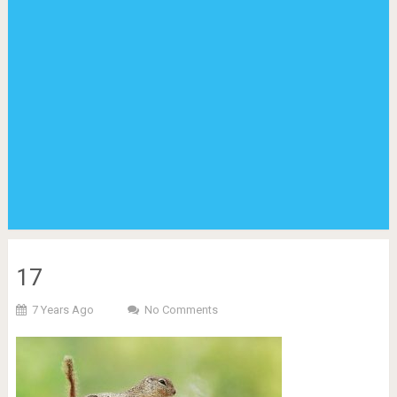
17
7 Years Ago
No Comments