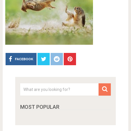
FACEBOOK
MOST POPULAR