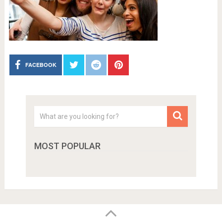
FACEBOOK
MOST POPULAR