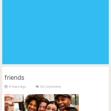
friends
8 Years Ago
No Comments