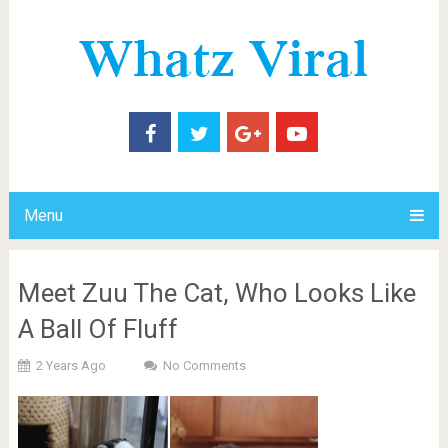
Menu
Meet Zuu The Cat, Who Looks Like
A Ball Of Fluff
2 Years Ago
No Comments