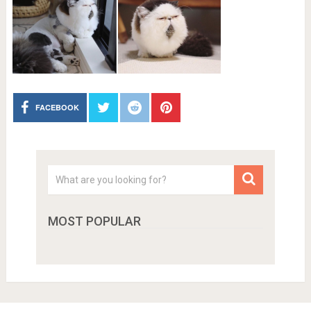
FACEBOOK
MOST POPULAR