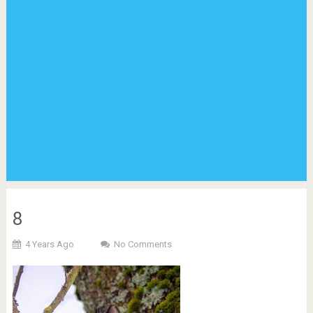
8
4 Years Ago
No Comments