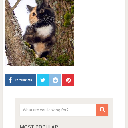
FACEBOOK
MOST POPULAR