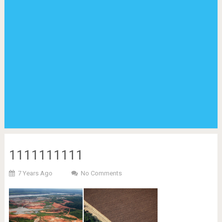
1111111111
7 Years Ago
No Comments