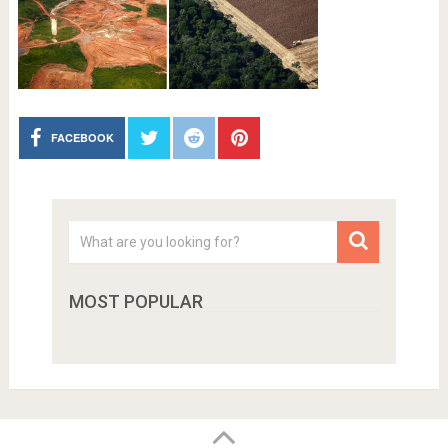
FACEBOOK
MOST POPULAR