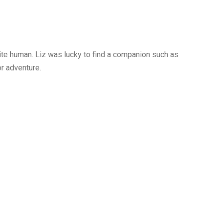
ite human. Liz was lucky to find a companion such as
r adventure.