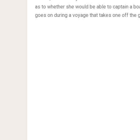
as to whether she would be able to captain a boa
goes on during a voyage that takes one off the g