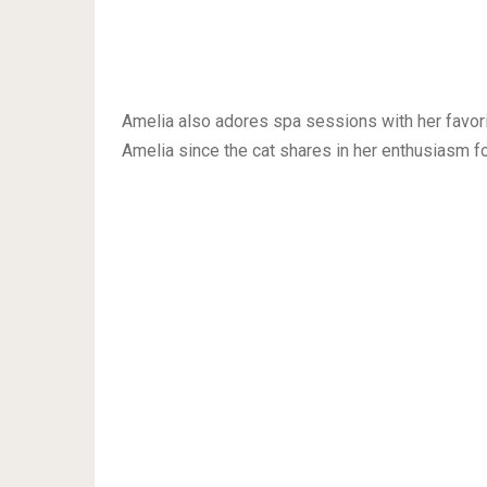
Amelia also adores spa sessions with her favor
Amelia since the cat shares in her enthusiasm fo