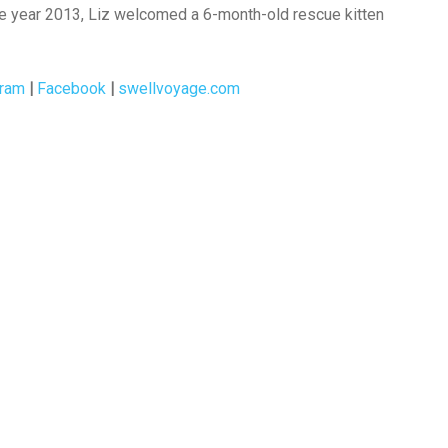
the year 2013, Liz welcomed a 6-month-old rescue kitten
gram
|
Facebook
|
swellvoyage.com