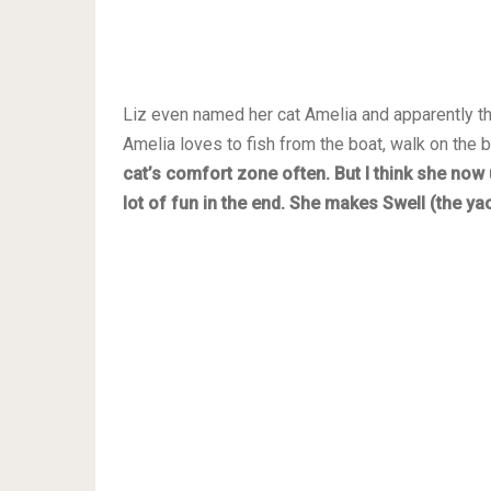
Liz even named her cat Amelia and apparently th
Amelia loves to fish from the boat, walk on the 
cat’s comfort zone often. But I think she now 
lot of fun in the end. She makes Swell (the ya