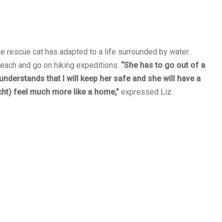
e rescue cat has adapted to a life surrounded by water.
beach and go on hiking expeditions.
“She has to go out of a
understands that I will keep her safe and she will have a
cht) feel much more like a home,”
expressed Liz.