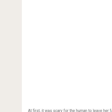
At first, it was scary for the human to leave her