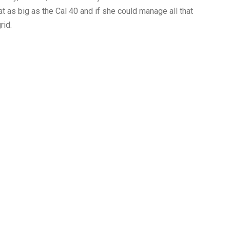
t as big as the Cal 40 and if she could manage all that
rid.