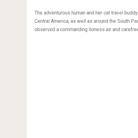
The adventurous human and her cat travel buddy
Central America, as well as around the South Pac
observed a commanding lioness air and carefree 