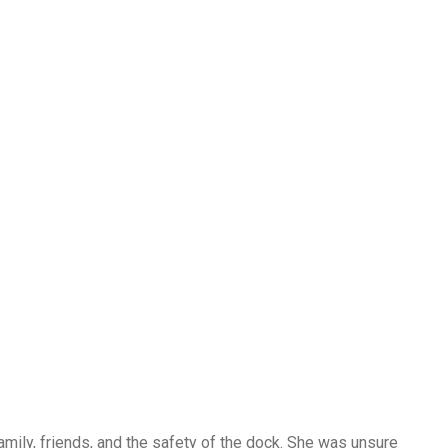
 family, friends, and the safety of the dock. She was unsure