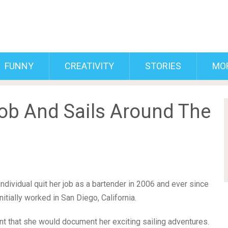
FUNNY
CREATIVITY
STORIES
MO
ob And Sails Around The
 individual quit her job as a bartender in 2006 and ever since
itially worked in San Diego, California.
t that she would document her exciting sailing adventures.