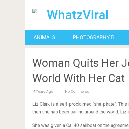
ANIMALS
PHOTOGRAPHY
Woman Quits Her J
World With Her Cat
4 Years Ago
No Comments
Liz Clark is a self-proclaimed “she-pirate”. This
then she has been sailing around the world. Liz in
She was given a Cal 40 sailboat on the agreemen