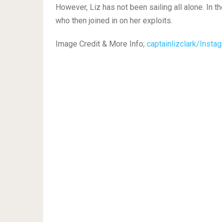
However, Liz has not been sailing all alone. In 
who then joined in on her exploits.
Image Credit & More Info;
captainlizclark/Insta