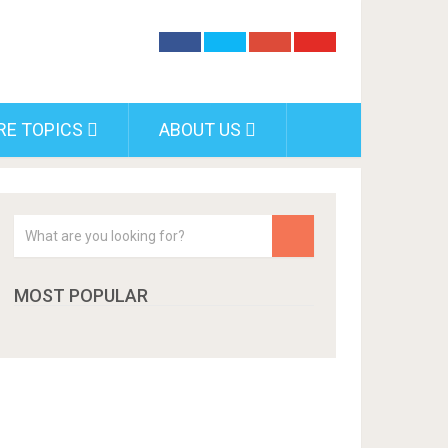
RE TOPICS
ABOUT US
MOST POPULAR