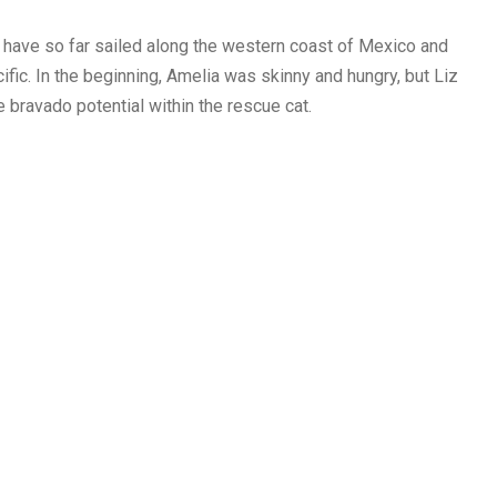
 have so far sailed along the western coast of Mexico and
ific. In the beginning, Amelia was skinny and hungry, but Liz
bravado potential within the rescue cat.