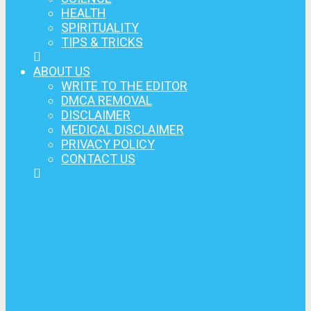
HEALTH
SPIRITUALITY
TIPS & TRICKS
ABOUT US
WRITE TO THE EDITOR
DMCA REMOVAL
DISCLAIMER
MEDICAL DISCLAIMER
PRIVACY POLICY
CONTACT US