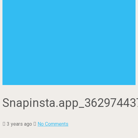
Snapinsta.app_3629744
3 years ago
No Comments