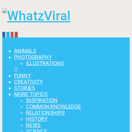
Menu
ANIMALS
PHOTOGRAPHY
ILLUSTRATIONS
FUNNY
CREATIVITY
STORIES
MORE TOPICS
INSPIRATION
COMMON KNOWLEDGE
RELATIONSHIPS
HISTORY
NEWS
SCIENCE