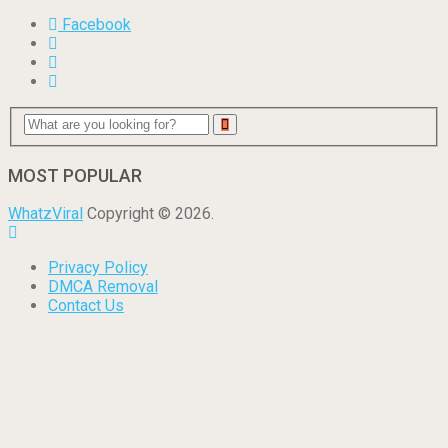
Facebook
MOST POPULAR
WhatzViral
Copyright © 2026.
Privacy Policy
DMCA Removal
Contact Us