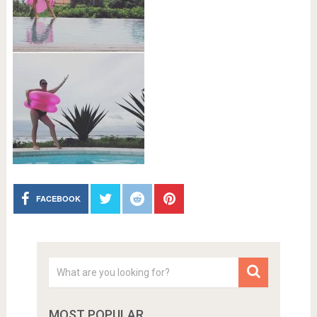
FACEBOOK
MOST POPULAR