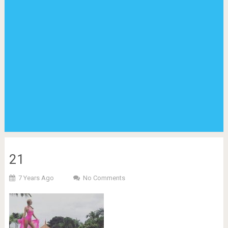
21
7 Years Ago
No Comments