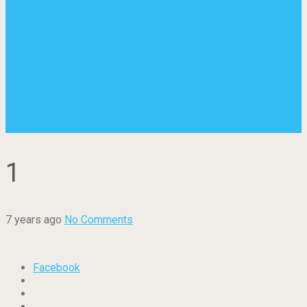
1
7 years ago
No Comments
Facebook