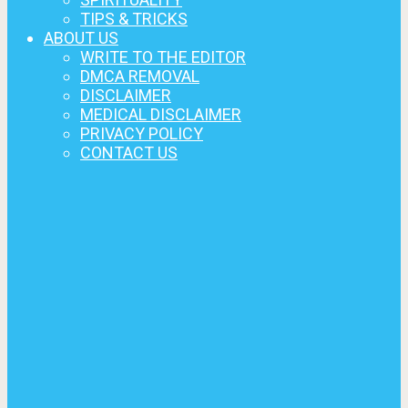
TIPS & TRICKS
ABOUT US
WRITE TO THE EDITOR
DMCA REMOVAL
DISCLAIMER
MEDICAL DISCLAIMER
PRIVACY POLICY
CONTACT US