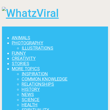
Menu
ANIMALS
PHOTOGRAPHY
ILLUSTRATIONS
FUNNY
CREATIVITY
STORIES
MORE TOPICS
INSPIRATION
COMMON KNOWLEDGE
RELATIONSHIPS
HISTORY
NEWS
SCIENCE
HEALTH
SPIRITUALITY