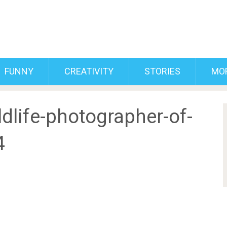
FUNNY
CREATIVITY
STORIES
MO
dlife-photographer-of-
4