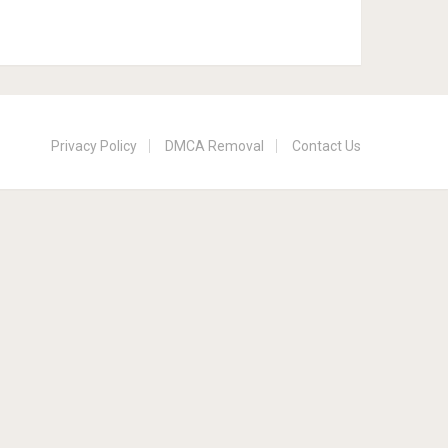
Privacy Policy
DMCA Removal
Contact Us