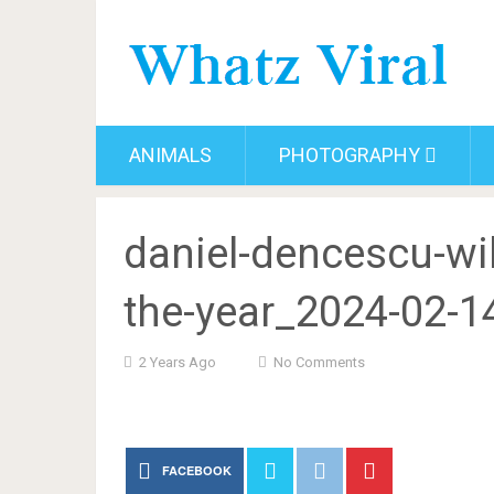
ANIMALS
PHOTOGRAPHY
daniel-dencescu-wil
the-year_2024-02-1
2 Years Ago
No Comments
FACEBOOK