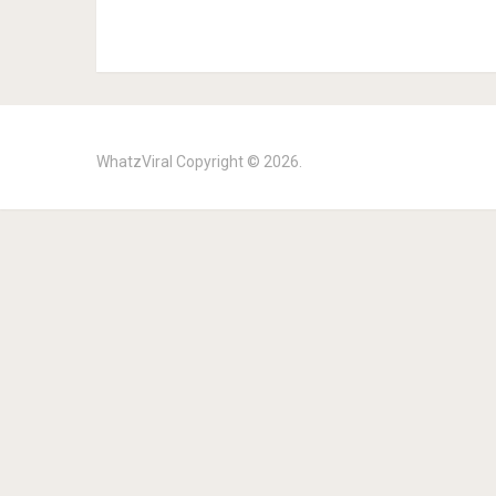
WhatzViral
Copyright © 2026.