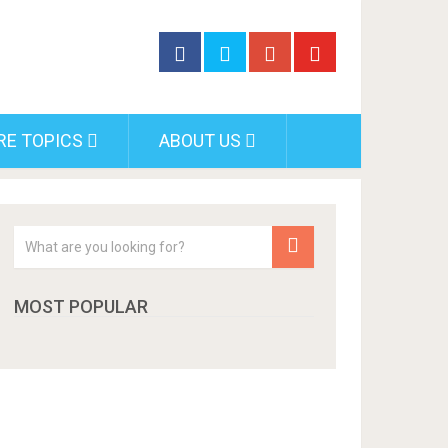
RE TOPICS
ABOUT US
MOST POPULAR