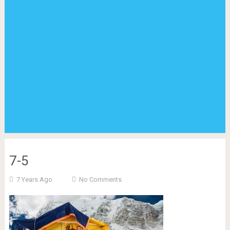
7-5
7 Years Ago
No Comments