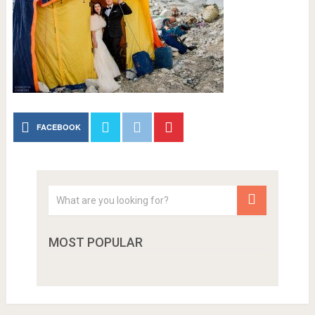
FACEBOOK
MOST POPULAR