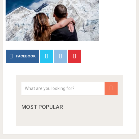
FACEBOOK
MOST POPULAR