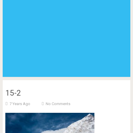
15-2
7 Years Ago
No Comments