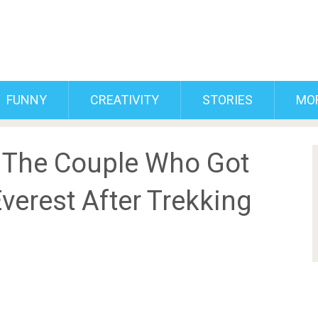
FUNNY
CREATIVITY
STORIES
MO
 The Couple Who Got
verest After Trekking