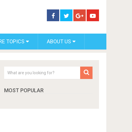
RE TOPICS
ABOUT US
MOST POPULAR