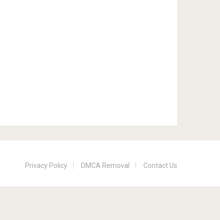
Privacy Policy
DMCA Removal
Contact Us