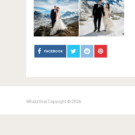
FACEBOOK
WhatzViral
Copyright © 2026.