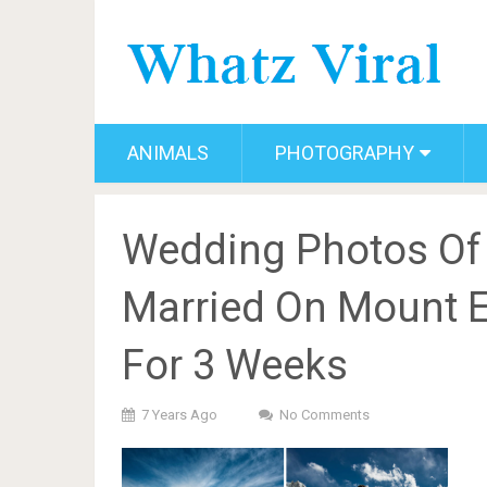
ANIMALS
PHOTOGRAPHY
Wedding Photos Of
Married On Mount E
For 3 Weeks
7 Years Ago
No Comments