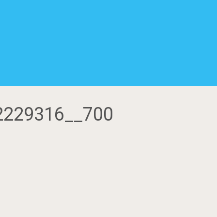
2229316__700