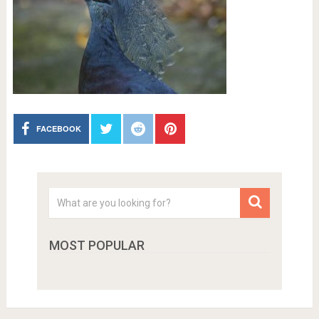
FACEBOOK
MOST POPULAR