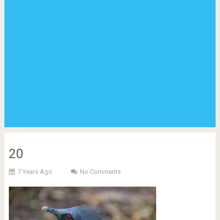
20
7 Years Ago
No Comments