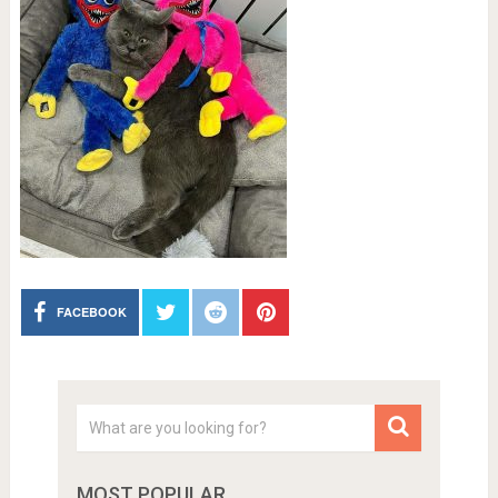
FACEBOOK
MOST POPULAR