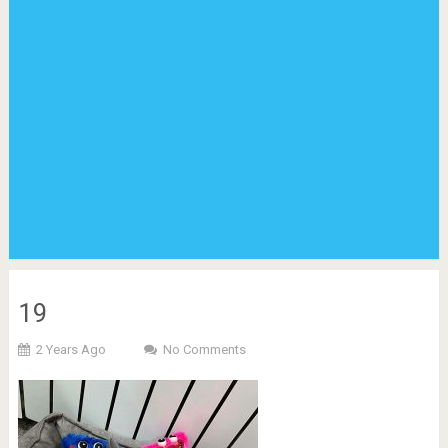
19
2 Years Ago
No Comments