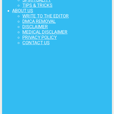
TIPS & TRICKS
ABOUT US
WRITE TO THE EDITOR
DMCA REMOVAL
DISCLAIMER
MEDICAL DISCLAIMER
PRIVACY POLICY
CONTACT US