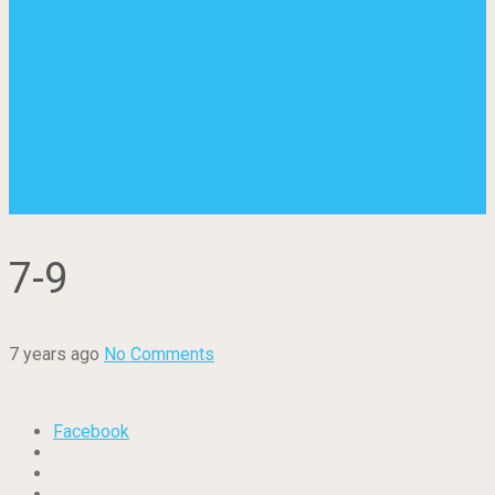
7-9
7 years ago
No Comments
Facebook