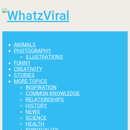
Menu
ANIMALS
PHOTOGRAPHY
ILLUSTRATIONS
FUNNY
CREATIVITY
STORIES
MORE TOPICS
INSPIRATION
COMMON KNOWLEDGE
RELATIONSHIPS
HISTORY
NEWS
SCIENCE
HEALTH
SPIRITUALITY