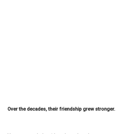
Over the decades, their friendship grew stronger.