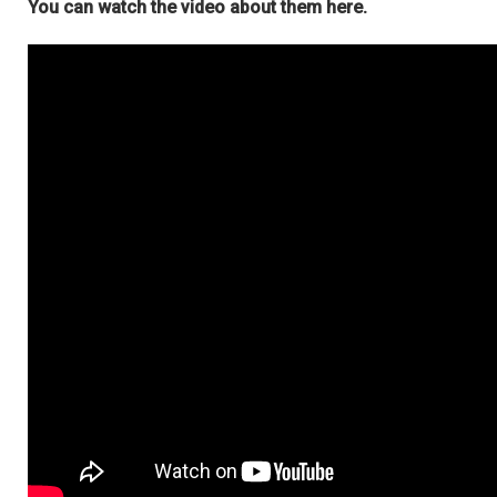
You can watch the video about them here.