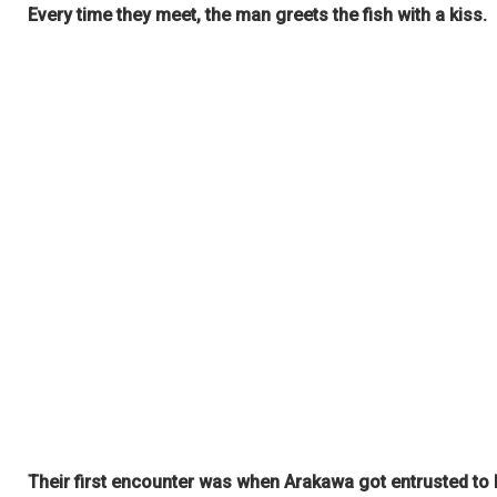
Every time they meet, the man greets the fish with a kiss.
Their first encounter was when Arakawa got entrusted to 