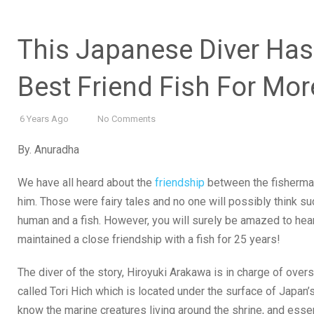
This Japanese Diver Has 
Best Friend Fish For Mo
6 Years Ago
No Comments
By. Anuradha
We have all heard about the
friendship
between the fisherman 
him. Those were fairy tales and no one will possibly think s
human and a fish. However, you will surely be amazed to hea
maintained a close friendship with a fish for 25 years!
The diver of the story, Hiroyuki Arakawa is in charge of over
called Tori Hich which is located under the surface of Japan
know the marine creatures living around the shrine, and esse