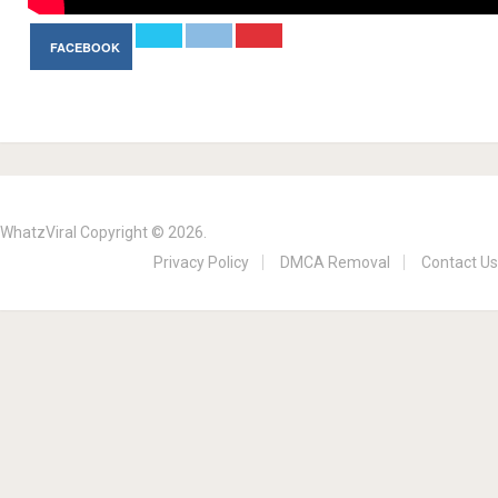
FACEBOOK
WhatzViral
Copyright © 2026.
Privacy Policy
DMCA Removal
Contact Us