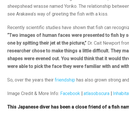
sheepshead wrasse named Yoriko. The relationship between 
see Arakawa’s way of greeting the fish with a kiss.
Recently scientific studies have shown that fish can recogni
“Two images of human faces were presented to fish by sci
one by spitting their jet at the picture,”
Dr. Cait Newport fro
researcher chose to make things a little difficult. They m
shapes were evened out. You would think that it would thro
were able to pick the face they were familiar with and wi
So, over the years their
friendship
has also grown strong and
Image Credit & More Info:
Facebook
|
atlasobscura
|
Inhabita
This Japanese diver has been a close friend of a fish nam