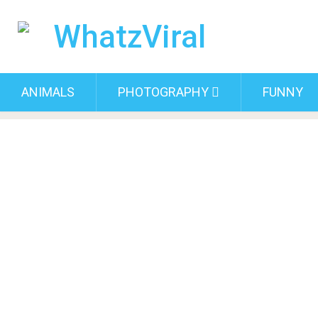
ANIMALS
PHOTOGRAPHY
FUNNY