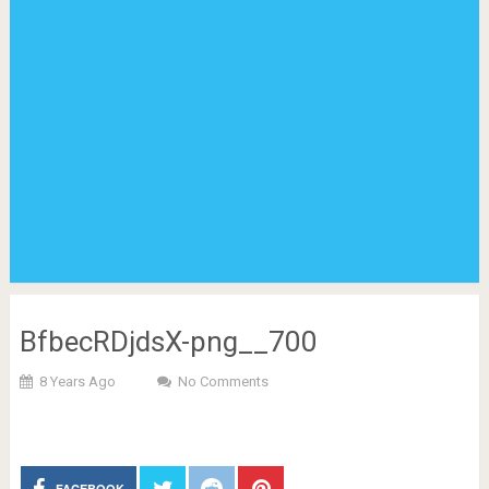
BfbecRDjdsX-png__700
8 Years Ago
No Comments
FACEBOOK