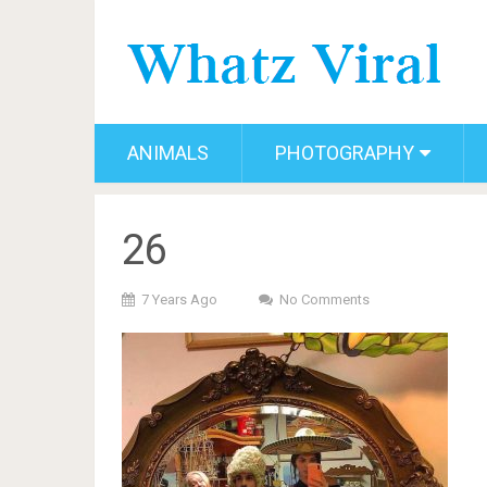
ANIMALS
PHOTOGRAPHY
26
7 Years Ago
No Comments