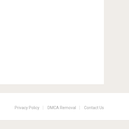
Privacy Policy
DMCA Removal
Contact Us