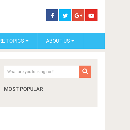
RE TOPICS
ABOUT US
MOST POPULAR