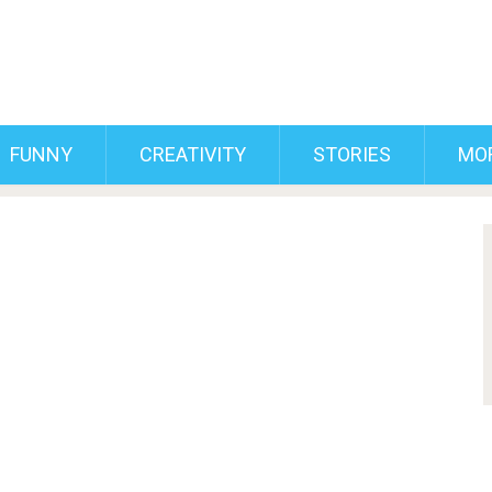
FUNNY
CREATIVITY
STORIES
MO