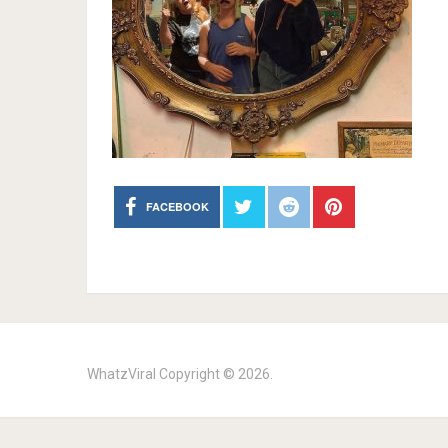
FACEBOOK
WhatzViral
Copyright © 2026.