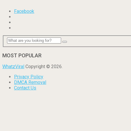
Facebook
MOST POPULAR
WhatzViral
Copyright © 2026.
Privacy Policy
DMCA Removal
Contact Us