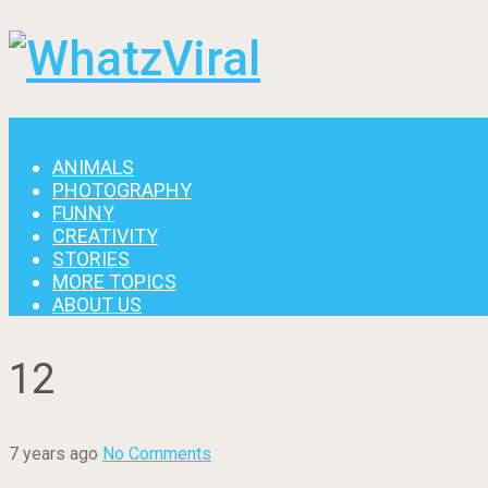
Menu
ANIMALS
PHOTOGRAPHY
FUNNY
CREATIVITY
STORIES
MORE TOPICS
ABOUT US
12
7 years ago
No Comments