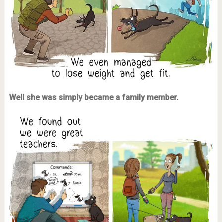
Well she was simply became a family member.