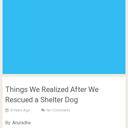
Things We Realized After We
Rescued a Shelter Dog
8 Years Ago
No Comments
By: Anuradha