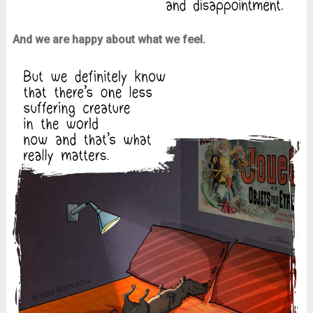
And we are happy about what we feel.