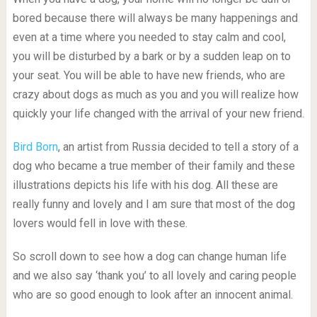
bored because there will always be many happenings and
even at a time where you needed to stay calm and cool,
you will be disturbed by a bark or by a sudden leap on to
your seat. You will be able to have new friends, who are
crazy about dogs as much as you and you will realize how
quickly your life changed with the arrival of your new friend.
Bird Born
, an artist from Russia decided to tell a story of a
dog who became a true member of their family and these
illustrations depicts his life with his dog. All these are
really funny and lovely and I am sure that most of the dog
lovers would fell in love with these.
So scroll down to see how a dog can change human life
and we also say ‘thank you’ to all lovely and caring people
who are so good enough to look after an innocent animal.