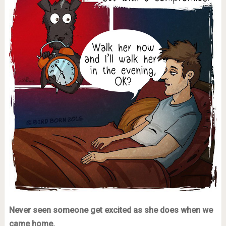
Never seen someone get excited as she does when we
came home.