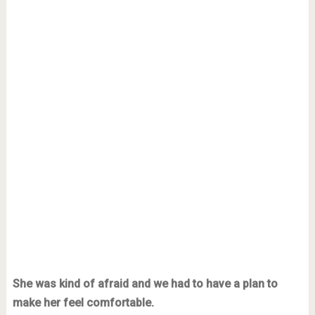
She was kind of afraid and we had to have a plan to
make her feel comfortable.