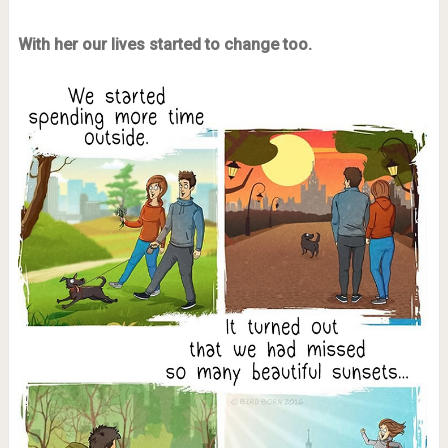
With her our lives started to change too.