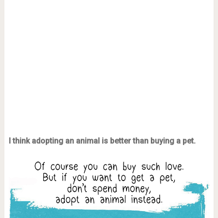
I think adopting an animal is better than buying a pet.