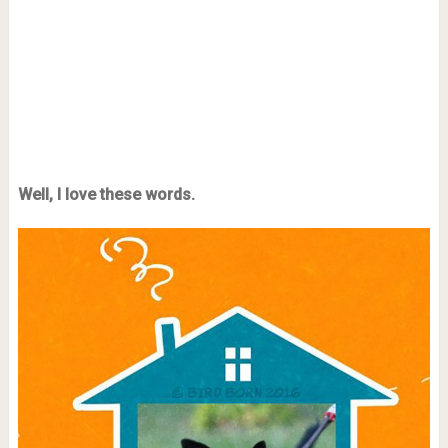
Well, I love these words.