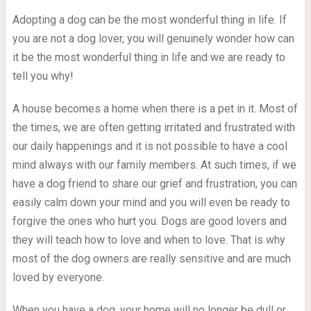
Adopting a dog can be the most wonderful thing in life. If
you are not a dog lover, you will genuinely wonder how can
it be the most wonderful thing in life and we are ready to
tell you why!
A house becomes a home when there is a pet in it. Most of
the times, we are often getting irritated and frustrated with
our daily happenings and it is not possible to have a cool
mind always with our family members. At such times, if we
have a dog friend to share our grief and frustration, you can
easily calm down your mind and you will even be ready to
forgive the ones who hurt you. Dogs are good lovers and
they will teach how to love and when to love. That is why
most of the dog owners are really sensitive and are much
loved by everyone.
When you have a dog, your home will no longer be dull or