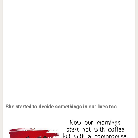
She started to decide somethings in our lives too.