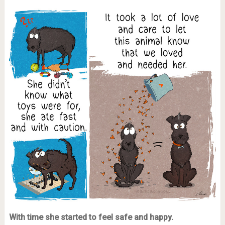
With time she started to feel safe and happy.