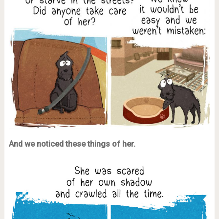
And we noticed these things of her.