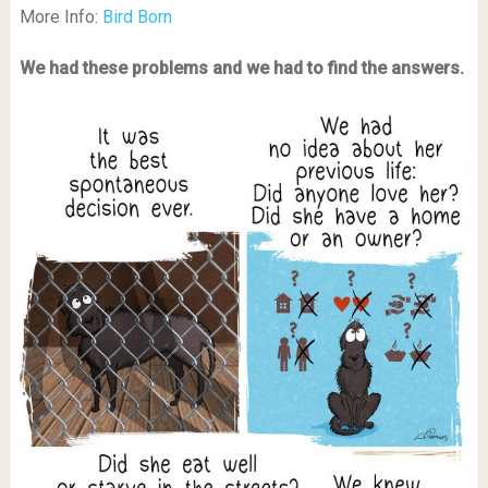
More Info:
Bird Born
We had these problems and we had to find the answers.