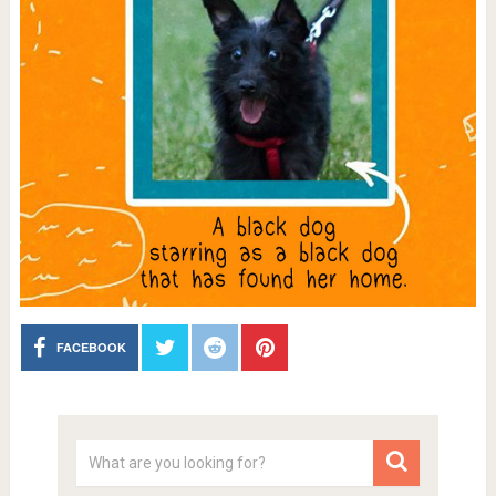
FACEBOOK