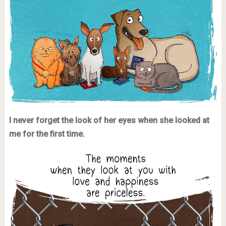
I never forget the look of her eyes when she looked at
me for the first time.