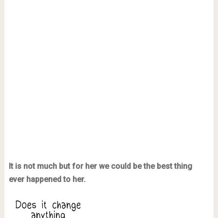
It is not much but for her we could be the best thing
ever happened to her.