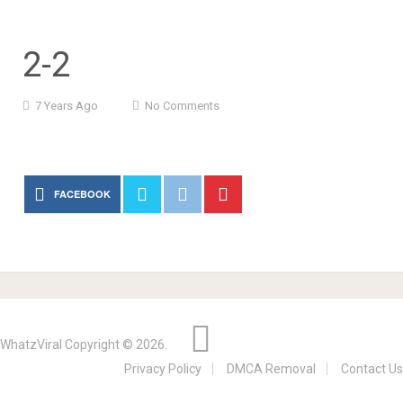
2-2
7 Years Ago
No Comments
FACEBOOK
WhatzViral
Copyright © 2026.
Privacy Policy
DMCA Removal
Contact Us