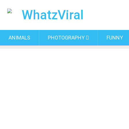
ANIMALS
PHOTOGRAPHY
FUNNY