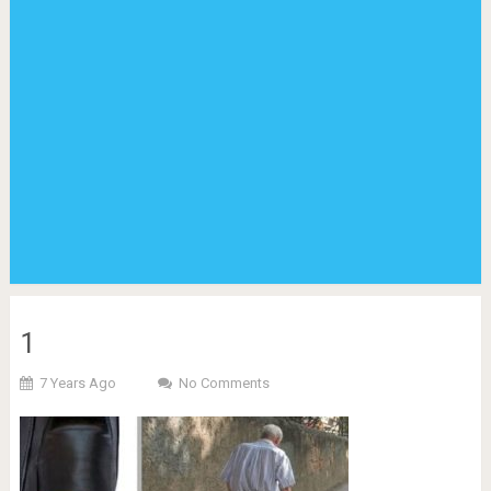
1
7 Years Ago
No Comments