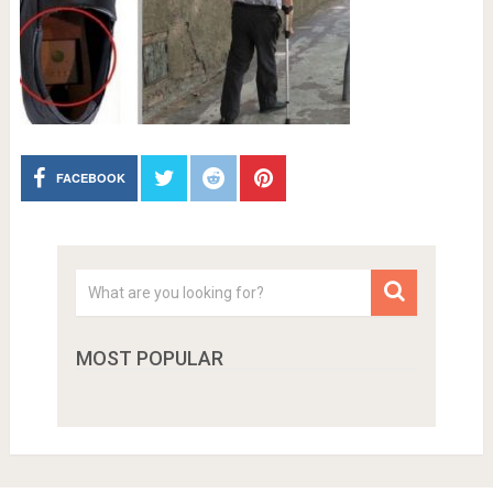
FACEBOOK
MOST POPULAR