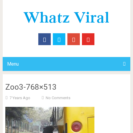
Menu
Zoo3-768×513
7 Years Ago
No Comments