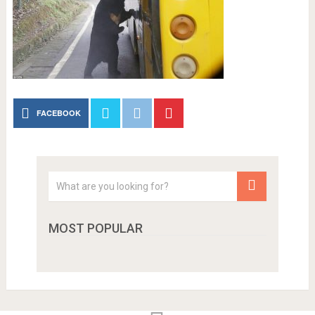
FACEBOOK
MOST POPULAR