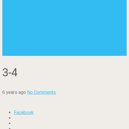
3-4
6 years ago
No Comments
Facebook