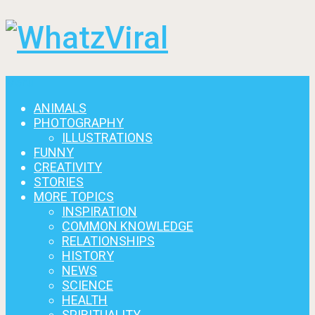
Menu
ANIMALS
PHOTOGRAPHY
ILLUSTRATIONS
FUNNY
CREATIVITY
STORIES
MORE TOPICS
INSPIRATION
COMMON KNOWLEDGE
RELATIONSHIPS
HISTORY
NEWS
SCIENCE
HEALTH
SPIRITUALITY