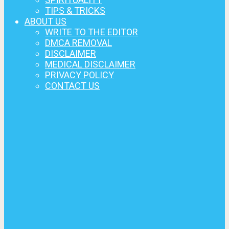
TIPS & TRICKS
ABOUT US
WRITE TO THE EDITOR
DMCA REMOVAL
DISCLAIMER
MEDICAL DISCLAIMER
PRIVACY POLICY
CONTACT US