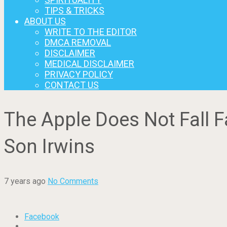
TIPS & TRICKS
ABOUT US
WRITE TO THE EDITOR
DMCA REMOVAL
DISCLAIMER
MEDICAL DISCLAIMER
PRIVACY POLICY
CONTACT US
The Apple Does Not Fall 
Son Irwins
7 years ago
No Comments
Facebook