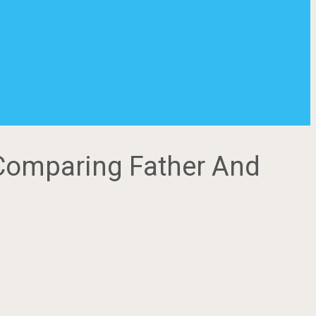
 Comparing Father And