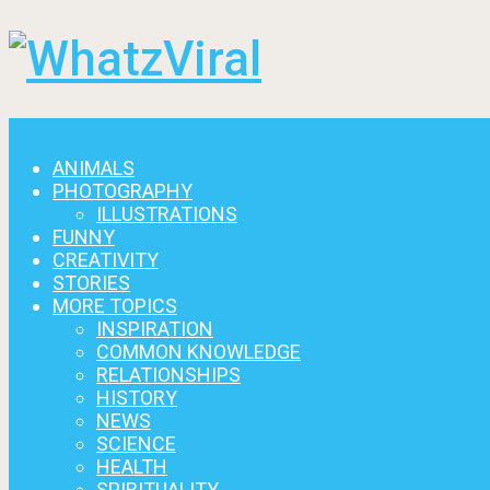
Menu
ANIMALS
PHOTOGRAPHY
ILLUSTRATIONS
FUNNY
CREATIVITY
STORIES
MORE TOPICS
INSPIRATION
COMMON KNOWLEDGE
RELATIONSHIPS
HISTORY
NEWS
SCIENCE
HEALTH
SPIRITUALITY