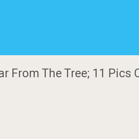
Far From The Tree; 11 Pics