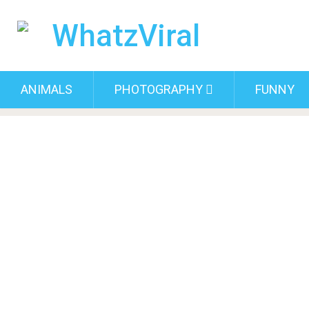
ANIMALS
PHOTOGRAPHY
FUNNY