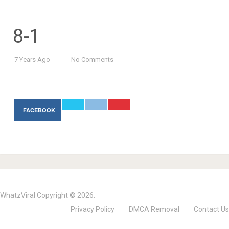
8-1
7 Years Ago
No Comments
FACEBOOK
WhatzViral
Copyright © 2026.
Privacy Policy
DMCA Removal
Contact Us