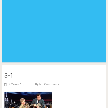
3-1
7 Years Ago
No Comments