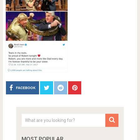
FACEBOOK
MOST POPULAR