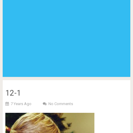
12-1
7 Years Ago
No Comments