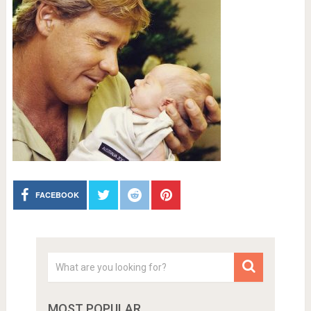
FACEBOOK
MOST POPULAR