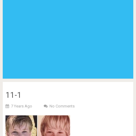
11-1
7 Years Ago
No Comments