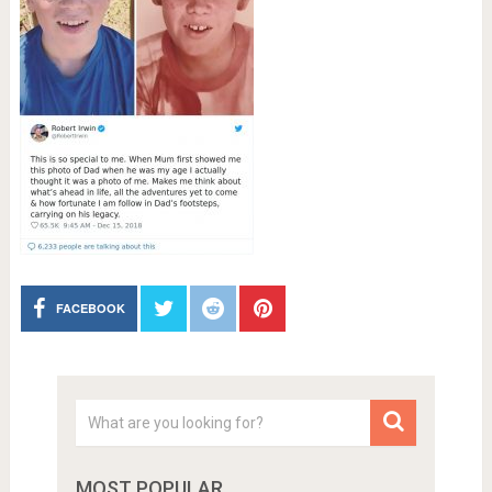
FACEBOOK
MOST POPULAR