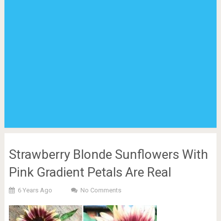
Strawberry Blonde Sunflowers With
Pink Gradient Petals Are Real
6 Years Ago
No Comments