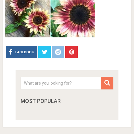
FACEBOOK
MOST POPULAR