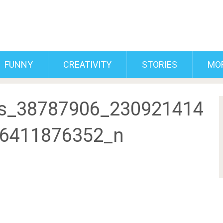
FUNNY
CREATIVITY
STORIES
MO
s_38787906_230921414
6411876352_n