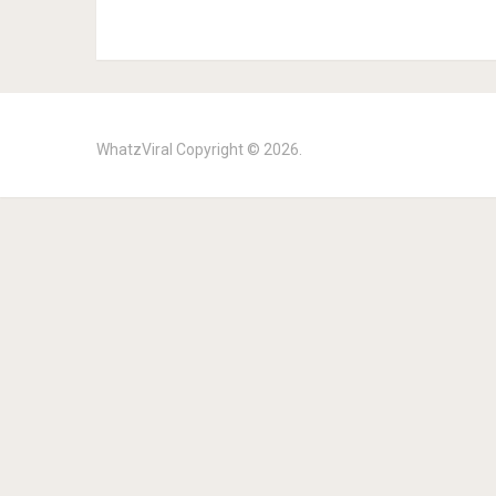
WhatzViral
Copyright © 2026.