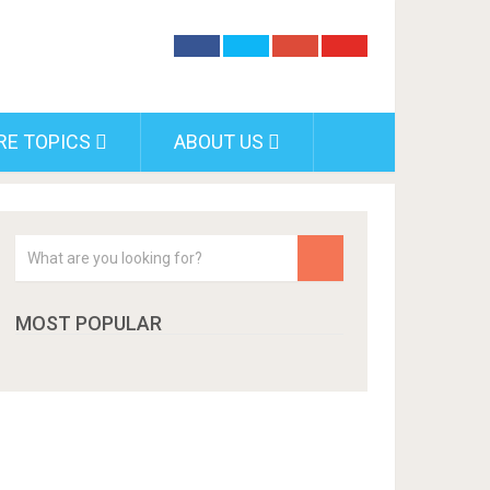
RE TOPICS
ABOUT US
MOST POPULAR