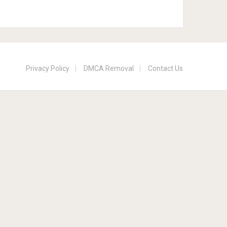
Privacy Policy
DMCA Removal
Contact Us