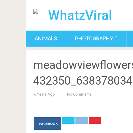
ANIMALS
PHOTOGRAPHY
meadowviewflower
432350_638378034
6 Years Ago
No Comments
FACEBOOK