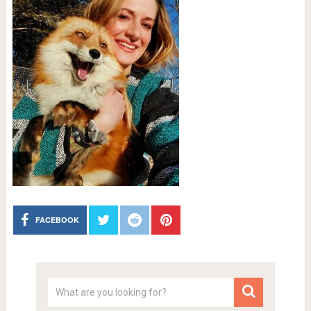
FACEBOOK