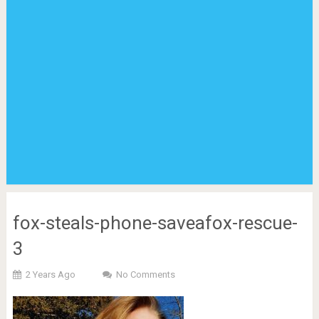
fox-steals-phone-saveafox-rescue-
3
2 Years Ago
No Comments