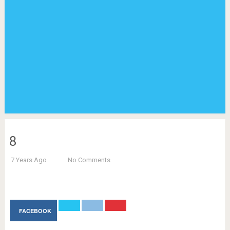
8
7 Years Ago
No Comments
FACEBOOK