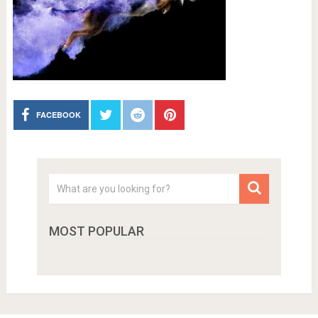
FACEBOOK
MOST POPULAR