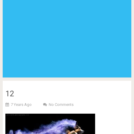
12
7 Years Ago
No Comments