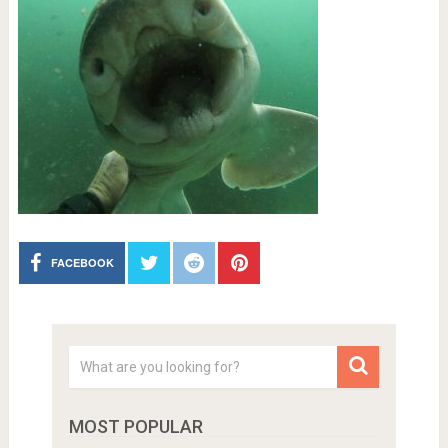
FACEBOOK
MOST POPULAR