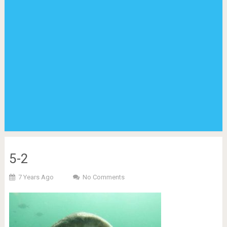
5-2
7 Years Ago
No Comments