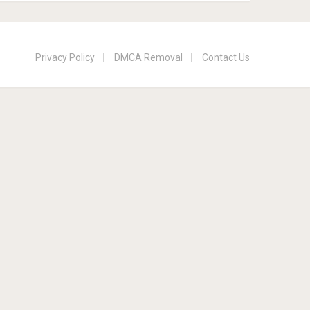
Privacy Policy
DMCA Removal
Contact Us