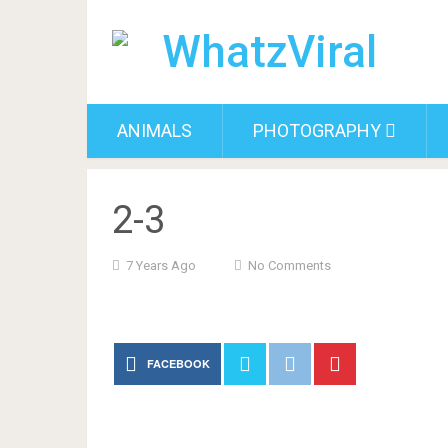
ANIMALS
PHOTOGRAPHY
2-3
7 Years Ago
No Comments
FACEBOOK