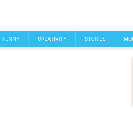
FUNNY
CREATIVITY
STORIES
MO