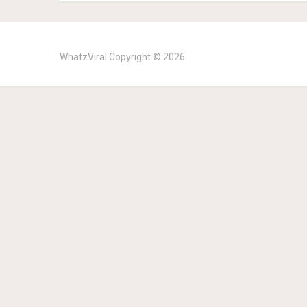
WhatzViral
Copyright © 2026.