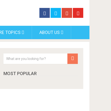
RE TOPICS
ABOUT US
MOST POPULAR