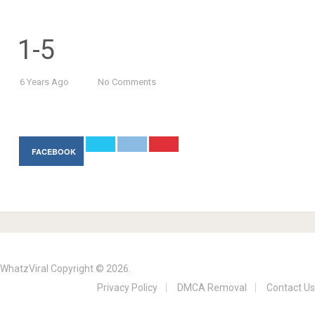
1-5
6 Years Ago
No Comments
FACEBOOK
WhatzViral
Copyright © 2026.
Privacy Policy
DMCA Removal
Contact Us