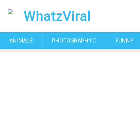
ANIMALS
PHOTOGRAPHY
FUNNY