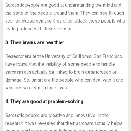
Sarcastic people are good at understanding the mind and
the state of the people around them. They can see through
your smokescreen and they often attack these people who
try to pretend with their sarcasm.
3. Their brains are healthier.
Researchers at the University of California, San Francisco
have found that the inability of some people to handle
sarcasm can actually be linked to brain deterioration or
damage. So, smart are the people who can deal with it and
who are sarcastic in their lives.
4. They are good at problem-solving.
Sarcastic people are creative and innovative. In the
research it was revealed that their sarcasm actually helps