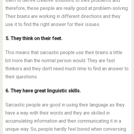
them to derive creative solutions to their problems and
therefore, these people are really good at problem-solving.
Their brains are working in different directions and they
use it to find the right answer for their issues.
5. They think on their feet.
This means that sarcastic people use their brains a little
bit more than the normal person would. They are fast
thinkers and they don’t need much time to find an answer to
their questions.
6. They have great linguistic skills.
Sarcastic people are good in using their language as they
have a way with their words and they are skilled in
accumulating information and then communicating it in a
unique way. So, people hardly feel bored when conversing