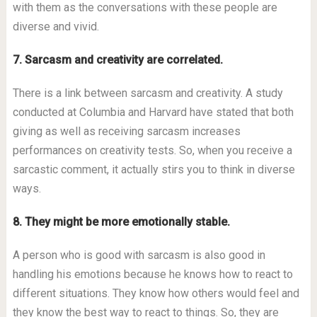
with them as the conversations with these people are
diverse and vivid.
7. Sarcasm and creativity are correlated.
There is a link between sarcasm and creativity. A study
conducted at Columbia and Harvard have stated that both
giving as well as receiving sarcasm increases
performances on creativity tests. So, when you receive a
sarcastic comment, it actually stirs you to think in diverse
ways.
8. They might be more emotionally stable.
A person who is good with sarcasm is also good in
handling his emotions because he knows how to react to
different situations. They know how others would feel and
they know the best way to react to things. So, they are