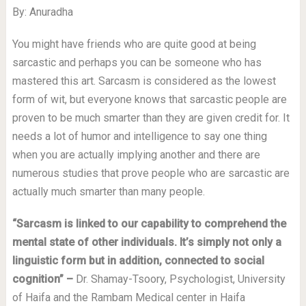
By: Anuradha
You might have friends who are quite good at being
sarcastic and perhaps you can be someone who has
mastered this art. Sarcasm is considered as the lowest
form of wit, but everyone knows that sarcastic people are
proven to be much smarter than they are given credit for. It
needs a lot of humor and intelligence to say one thing
when you are actually implying another and there are
numerous studies that prove people who are sarcastic are
actually much smarter than many people.
“Sarcasm is linked to our capability to comprehend the
mental state of other individuals. It’s simply not only a
linguistic form but in addition, connected to social
cognition”
–
Dr. Shamay-Tsoory, Psychologist, University
of Haifa and the Rambam Medical center in Haifa