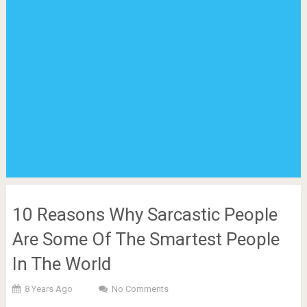
10 Reasons Why Sarcastic People
Are Some Of The Smartest People
In The World
8 Years Ago
No Comments