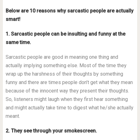
Below are 10 reasons why sarcastic people are actually
smart!
1. Sarcastic people can be insulting and funny at the
same time.
Sarcastic people are good in meaning one thing and
actually implying something else. Most of the time they
wrap up the harshness of their thoughts by something
funny and there are times people don’t get what they mean
because of the innocent way they present their thoughts.
So, listeners might laugh when they first hear something
and might actually take time to digest what he/she actually
meant.
2. They see through your smokescreen.