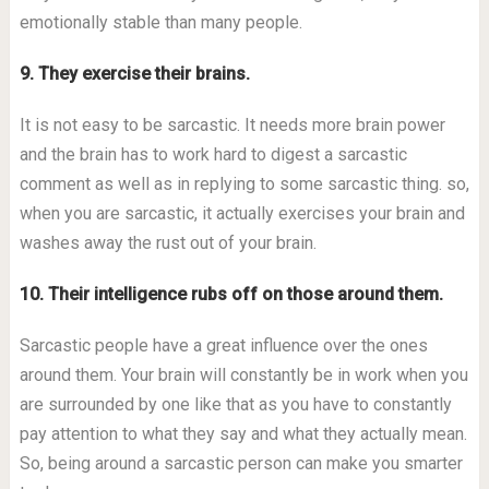
emotionally stable than many people.
9. They exercise their brains.
It is not easy to be sarcastic. It needs more brain power
and the brain has to work hard to digest a sarcastic
comment as well as in replying to some sarcastic thing. so,
when you are sarcastic, it actually exercises your brain and
washes away the rust out of your brain.
10. Their intelligence rubs off on those around them.
Sarcastic people have a great influence over the ones
around them. Your brain will constantly be in work when you
are surrounded by one like that as you have to constantly
pay attention to what they say and what they actually mean.
So, being around a sarcastic person can make you smarter