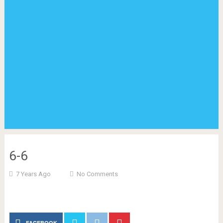
6-6
7 Years Ago
No Comments
FACEBOOK