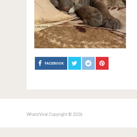
FACEBOOK
WhatzViral
Copyright © 2026.