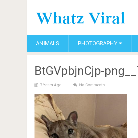
ANIMALS
PHOTOGRAPHY
BtGVpbjnCjp-png__
7 Years Ago
No Comments