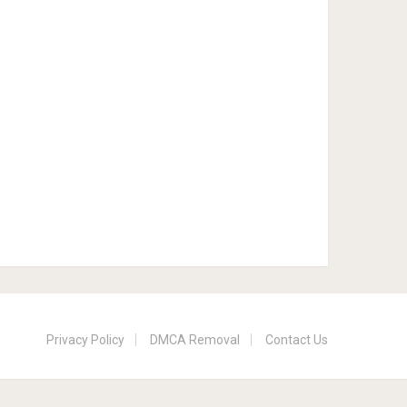
Privacy Policy
DMCA Removal
Contact Us