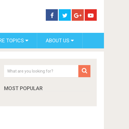
RE TOPICS
ABOUT US
MOST POPULAR