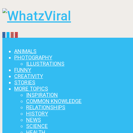
Menu
ANIMALS
PHOTOGRAPHY
ILLUSTRATIONS
FUNNY
CREATIVITY
STORIES
MORE TOPICS
INSPIRATION
COMMON KNOWLEDGE
RELATIONSHIPS
HISTORY
NEWS
SCIENCE
HEALTH