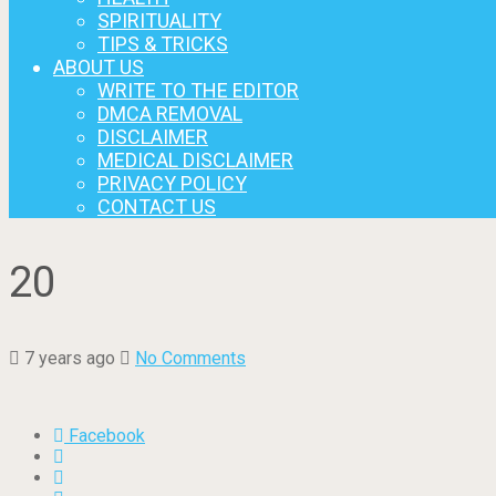
SPIRITUALITY
TIPS & TRICKS
ABOUT US
WRITE TO THE EDITOR
DMCA REMOVAL
DISCLAIMER
MEDICAL DISCLAIMER
PRIVACY POLICY
CONTACT US
20
7 years ago
No Comments
Facebook