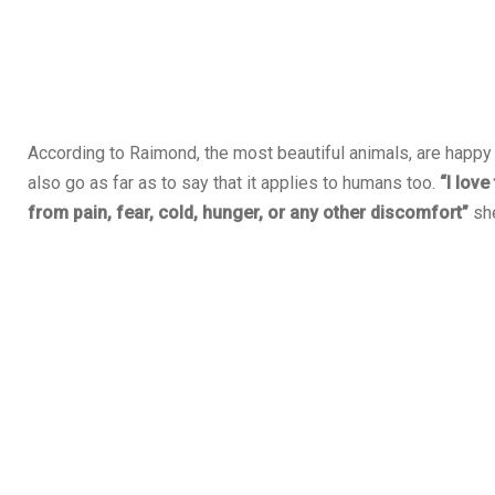
According to Raimond, the most beautiful animals, are happy
also go as far as to say that it applies to humans too.
“I love
from pain, fear, cold, hunger, or any other discomfort”
she