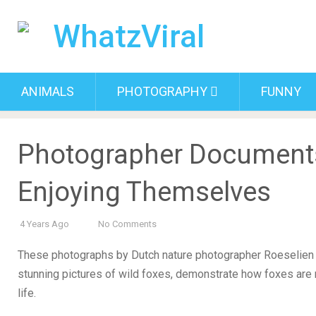
ANIMALS
PHOTOGRAPHY
FUNNY
Photographer Document
Enjoying Themselves
4 Years Ago
No Comments
These photographs by Dutch nature photographer Roeselien 
stunning pictures of wild foxes, demonstrate how foxes are 
life.