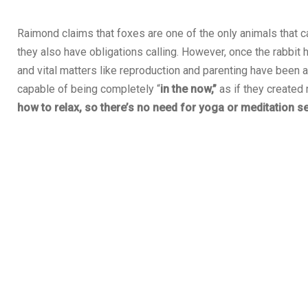
Raimond claims that foxes are one of the only animals that ca
they also have obligations calling. However, once the rabbit 
and vital matters like reproduction and parenting have been a
capable of being completely “
in the now,”
as if they created
how to relax, so there’s no need for yoga or meditation s