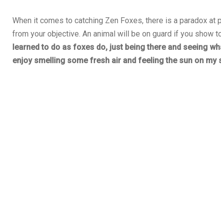
When it comes to catching Zen Foxes, there is a paradox at p
from your objective. An animal will be on guard if you show
learned to do as foxes do, just being there and seeing wh
enjoy smelling some fresh air and feeling the sun on my s