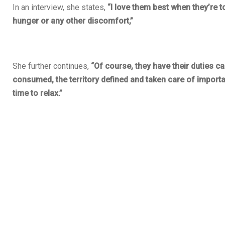
In an interview, she states,
“I love them best when they’re to
hunger or any other discomfort,”
She further continues,
“Of course, they have their duties cal
consumed, the territory defined and taken care of importan
time to relax.”