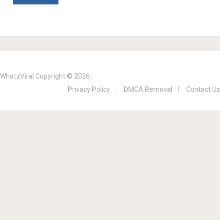
WhatzViral
Copyright © 2026.
Privacy Policy
DMCA Removal
Contact Us