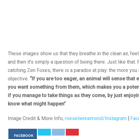
These images show us that they breathe in the clean air, feel 
and then it’s simply a question of being there. Just like that
catching Zen Foxes, there is a paradox at play: the more you 
objective.
“If you are too eager, an animal will sense that
you want something from them, which makes you a potent
if you manage to take things as they come, by just enjoyi
know what might happen”
Image Credit & More Info;
roeselienraimond/Instagram
|
Fac
FACEBOOK