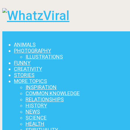
Menu
ANIMALS
PHOTOGRAPHY
ILLUSTRATIONS
FUNNY
CREATIVITY
STORIES
MORE TOPICS
INSPIRATION
COMMON KNOWLEDGE
RELATIONSHIPS
HISTORY
NEWS
SCIENCE
HEALTH
SPIRITUALITY