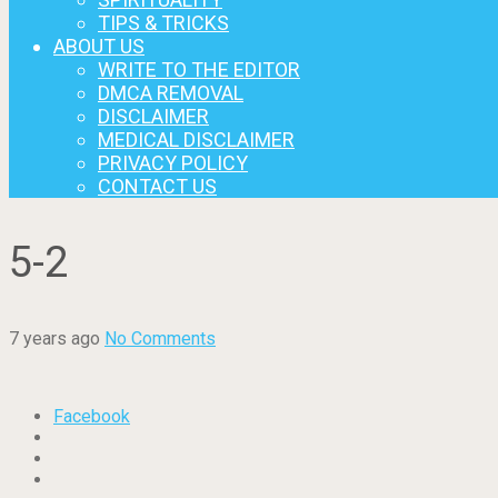
TIPS & TRICKS
ABOUT US
WRITE TO THE EDITOR
DMCA REMOVAL
DISCLAIMER
MEDICAL DISCLAIMER
PRIVACY POLICY
CONTACT US
5-2
7 years ago
No Comments
Facebook