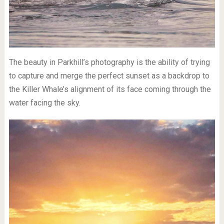
The beauty in Parkhill’s photography is the ability of trying
to capture and merge the perfect sunset as a backdrop to
the Killer Whale’s alignment of its face coming through the
water facing the sky.