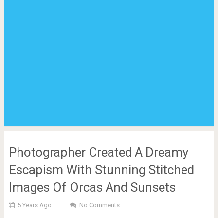
Photographer Created A Dreamy
Escapism With Stunning Stitched
Images Of Orcas And Sunsets
5 Years Ago
No Comments