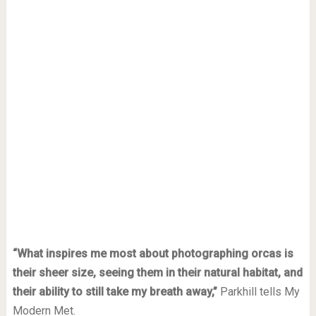
“What inspires me most about photographing orcas is
their sheer size, seeing them in their natural habitat, and
their ability to still take my breath away,”
Parkhill tells My
Modern Met.