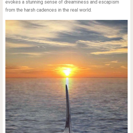
evokes a stunning sense of dreaminess and escapism
from the harsh cadences in the real world.