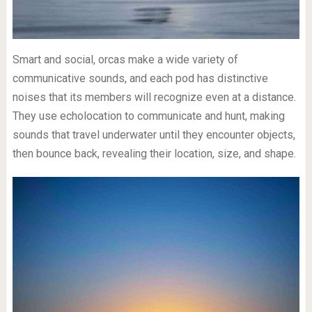
Smart and social, orcas make a wide variety of
communicative sounds, and each pod has distinctive
noises that its members will recognize even at a distance.
They use echolocation to communicate and hunt, making
sounds that travel underwater until they encounter objects,
then bounce back, revealing their location, size, and shape.