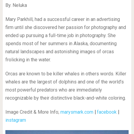
By. Neluka
Mary Parkhill, had a successful career in an advertising
firm until she discovered her passion for photography and
ended up pursuing a full-time job in photography. She
spends most of her summers in Alaska, documenting
natural landscapes and astonishing images of orcas
frolicking in the water.
Orcas are known to be killer whales in others words. Killer
whales are the largest of dolphins and one of the world’s
most powerful predators who are immediately
recognizable by their distinctive black-and-white coloring.
Image Credit & More Info;
marysmark.com
|
facebook
|
instagram