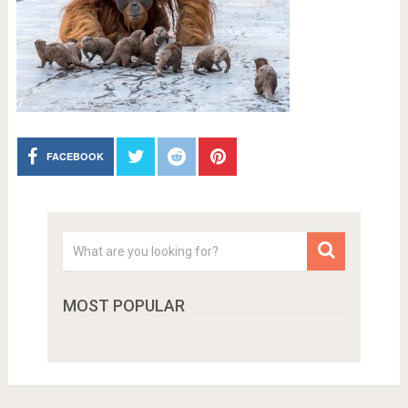
FACEBOOK
MOST POPULAR