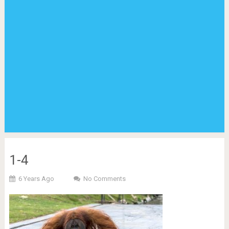
1-4
6 Years Ago
No Comments