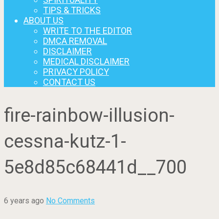
TIPS & TRICKS
ABOUT US
WRITE TO THE EDITOR
DMCA REMOVAL
DISCLAIMER
MEDICAL DISCLAIMER
PRIVACY POLICY
CONTACT US
fire-rainbow-illusion-
cessna-kutz-1-
5e8d85c68441d__700
6 years ago
No Comments