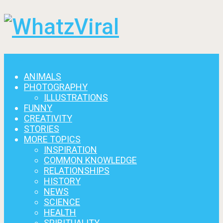
Menu
ANIMALS
PHOTOGRAPHY
ILLUSTRATIONS
FUNNY
CREATIVITY
STORIES
MORE TOPICS
INSPIRATION
COMMON KNOWLEDGE
RELATIONSHIPS
HISTORY
NEWS
SCIENCE
HEALTH
SPIRITUALITY