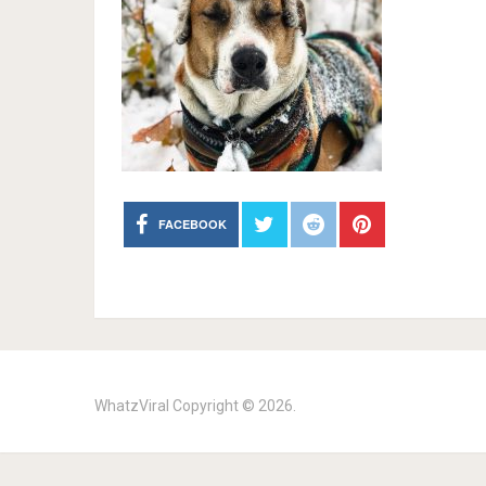
FACEBOOK
WhatzViral
Copyright © 2026.