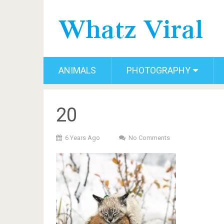
ANIMALS
PHOTOGRAPHY
20
6 Years Ago
No Comments