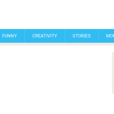
FUNNY
CREATIVITY
STORIES
MO