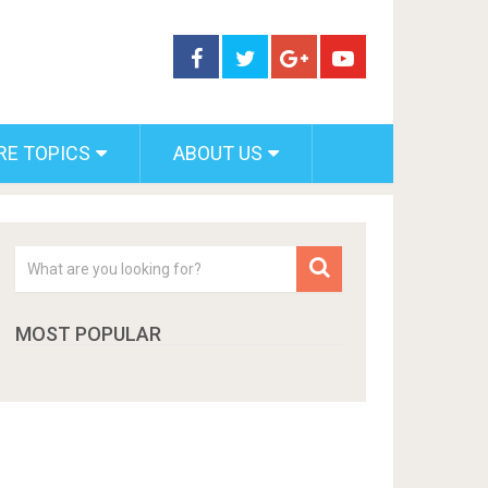
RE TOPICS
ABOUT US
MOST POPULAR