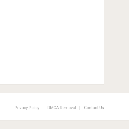
Privacy Policy
DMCA Removal
Contact Us